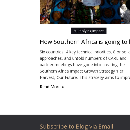
Multiplying Impact
Six countries, 4 key technical priorities, 8 or so 
approaches, and untold numbers of CARE and
partner meetings have gone into creating the
Southern Africa Impact Growth Strategy ‘Her
Harvest, Our Future.’ This strategy aims to imp
people’s food and nutrition, help them to respo
Read More »
to the changing climate and empower women. I
addition to positively impacting the lives…
Subscribe to Blog via Email