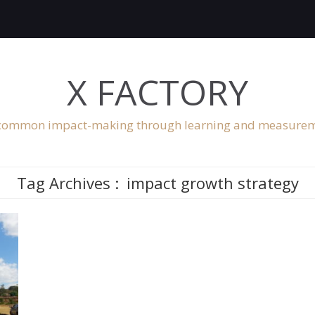
X FACTORY
ommon impact-making through learning and measure
Tag Archives :
impact growth strategy