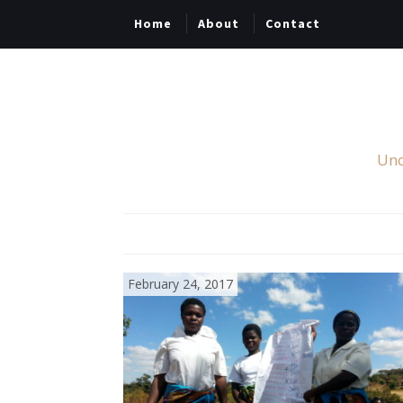
Home
About
Contact
Unc
February 24, 2017