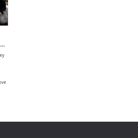
How Southern Africa is going to learn from their Impact Growth Strategy
key
rove
nd
n